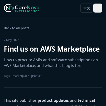
中文
Menu
Back to all posts
7 May 2026
Find us on AWS Marketplace
How to procure AMIs and software subscriptions on
AWS Marketplace, and what this blog is for.
Tags
marketplace · product
This site publishes
product updates
and
technical