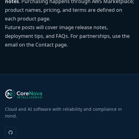
notes
. Purchasing happens through
AWS Marketplace
;
product names, pricing, and terms are defined on
each product page.
Future posts will cover image release notes,
deployment tips, and FAQs. For partnerships, use the
email on the
Contact page
.
Cloud and AI software with reliability and compliance in
mind.